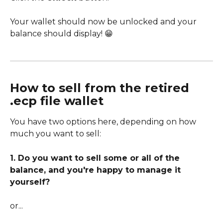
Your wallet should now be unlocked and your 
balance should display! 😁
How to sell from the retired 
.ecp file wallet
You have two options here, depending on how 
much you want to sell:
1. Do you want to sell some or all of the 
balance, and you're happy to manage it 
yourself?
or...