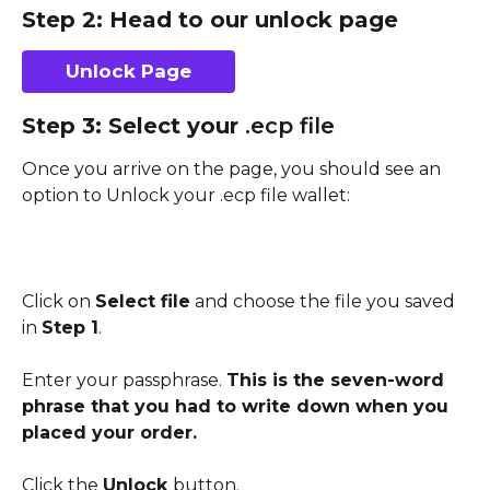
Step 2: Head to our unlock page
Unlock Page
Step 3: Select your 
.ecp file
Once you arrive on the page, you should see an 
option to Unlock your .ecp file wallet:
Click on 
Select file
 and choose the file you saved 
in 
Step 1
.
Enter your passphrase. 
This is the seven-word 
phrase that you had to write down when you 
placed your order.
Click the 
Unlock 
button.