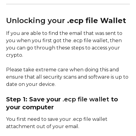
Unlocking your 
.ecp file Wallet
If you are able to find the email that was sent to 
you when you first got the .ecp file wallet, then 
you can go through these steps to access your 
crypto.
Please take extreme care when doing this and 
ensure that all security scans and software is up to 
date on your device. 
Step 1: Save your 
.ecp file wallet 
to 
your computer
You first need to save your .ecp file wallet 
attachment out of your email. 