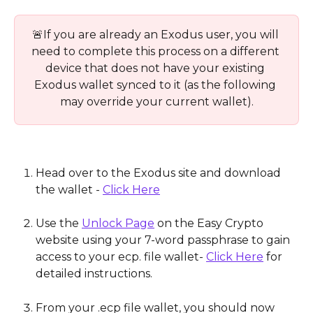
🚨If you are already an Exodus user, you will 
need to complete this process on a different 
device that does not have your existing 
Exodus wallet synced to it (as the following 
may override your current wallet).
Head over to the Exodus site and download 
the wallet - 
Click Here
Use the 
Unlock Page
 on the Easy Crypto 
website using your 7-word passphrase to gain 
access to your ecp. file wallet- 
Click Here
 for 
detailed instructions.
From your .ecp file wallet, you should now 