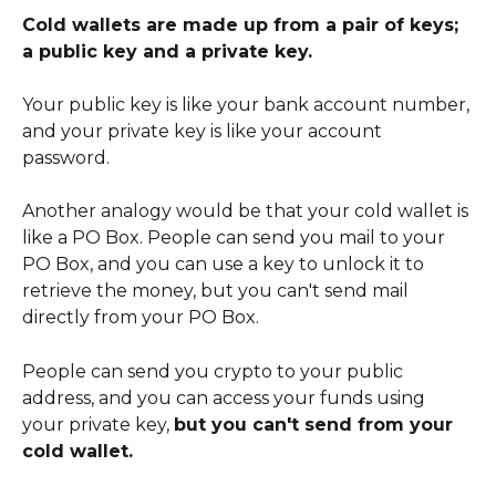
Cold wallets are made up from a pair of keys; 
a public key and a private key.
Your public key is like your bank account number, 
and your private key is like your account 
password. 
Another analogy would be that your cold wallet is 
like a PO Box. People can send you mail to your 
PO Box, and you can use a key to unlock it to 
retrieve the money, but you can't send mail 
directly from your PO Box. 
People can send you crypto to your public 
address, and you can access your funds using 
your private key, 
but you can't send from your 
cold wallet.