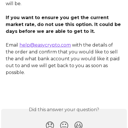
will be.
If you want to ensure you get the current 
market rate, do not use this option. It could be 
days before we are able to get to it.
Email 
help@easycrypto.com
 with the details of 
the order and confirm that you would like to sell 
the and what bank account you would like it paid 
out to and we will get back to you as soon as 
possible.
Did this answer your question?
😞
😐
😃