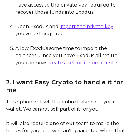
have access to the private key required to 
recover those funds into Exodus.
Open Exodus and 
import the private key
you've just acquired.
Allow Exodus some time to import the 
balances. Once you have Exodus all set up, 
you can now 
create a sell order on our site
.
2. I want Easy Crypto to handle it for 
me
This option will sell the entire balance of your 
wallet. We cannot sell part of it for you.
It will also require one of our team to make the 
trades for you, and we can't guarantee when that 