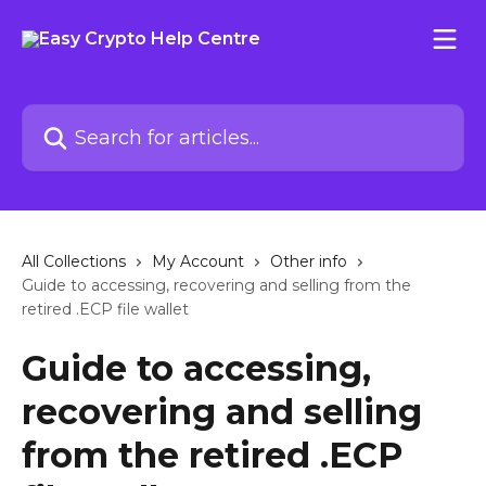
Skip to main content
Search for articles...
All Collections
My Account
Other info
Guide to accessing, recovering and selling from the
retired .ECP file wallet
Guide to accessing,
recovering and selling
from the retired .ECP