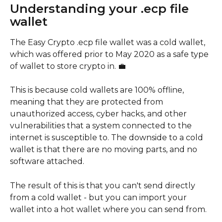
Understanding your .ecp file 
wallet
The Easy Crypto .ecp file wallet was a cold wallet, 
which was offered prior to May 2020 as a safe type 
of wallet to store crypto in. 💼
This is because cold wallets are 100% offline, 
meaning that they are protected from 
unauthorized access, cyber hacks, and other 
vulnerabilities that a system connected to the 
internet is susceptible to. The downside to a cold 
wallet is that there are no moving parts, and no 
software attached. 
The result of this is that you can't send directly 
from a cold wallet - but you can import your 
wallet into a hot wallet where you can send from. 