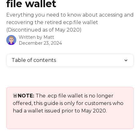
file wallet
Everything you need to know about accessing and
recovering the retired ecp.file wallet
(Discontinued as of May 2020)
Written by
Matt
December 23, 2024
Table of contents
🚨
NOTE: 
The .ecp file wallet is no longer 
offered, this guide is only for customers who 
had a wallet issued prior to May 2020.