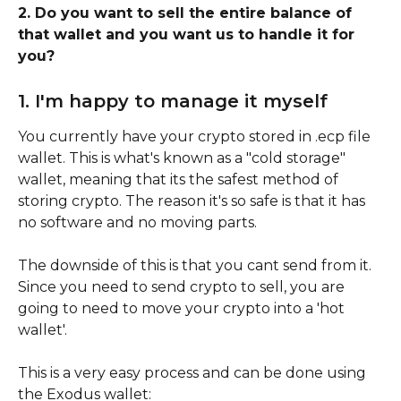
2. Do you want to sell the entire balance of 
that wallet and you want us to handle it for 
you?
1. I'm happy to manage it myself
You currently have your crypto stored in .ecp file 
wallet. This is what's known as a "cold storage" 
wallet, meaning that its the safest method of 
storing crypto. The reason it's so safe is that it has 
no software and no moving parts.
The downside of this is that you cant send from it. 
Since you need to send crypto to sell, you are 
going to need to move your crypto into a 'hot 
wallet'.
This is a very easy process and can be done using 
the Exodus wallet: